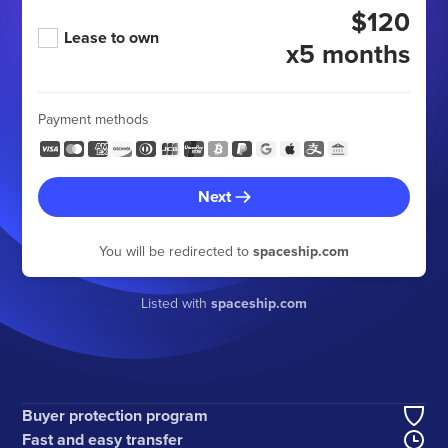
$120
Lease to own
x5 months
Payment methods
Next
You will be redirected to
spaceship.com
Listed with
spaceship.com
Buyer protection program
Fast and easy transfer