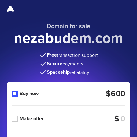
Domain for sale
nezabudem.com
Free
transaction support
Secure
payments
Spaceship
reliability
$600
Buy now
$
Make offer